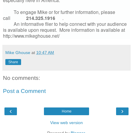
especially here in America.
To engage Mike or for further information, please
call
214.325.1916
.
An informative flier to help connect with your audience
is available upon request. More information is available at
http://www.mikeghouse.net/
Mike Ghouse
at
10:47 AM
Share
No comments:
Post a Comment
‹
›
Home
View web version