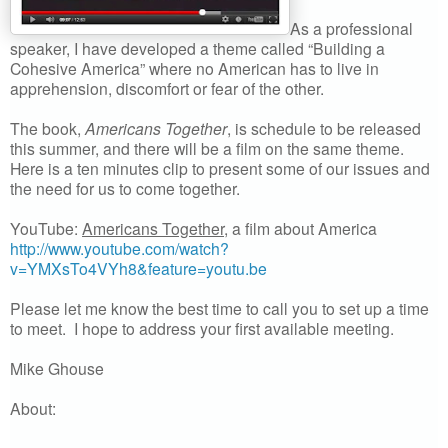
As a professional
speaker, I have developed a theme called “Building a
Cohesive America” where no American has to live in
apprehension, discomfort or fear of the other.
The book,
Americans Together
, is schedule to be released
this summer, and there will be a film on the same theme.
Here is a ten minutes clip to present some of our issues and
the need for us to come together.
YouTube:
Americans Together
, a film about America
http://www.youtube.com/watch?
v=YMXsTo4VYh8&feature=youtu.be
Please let me know the best time to call you to set up a time
to meet. I hope to address your first available meeting.
Mike Ghouse
About: