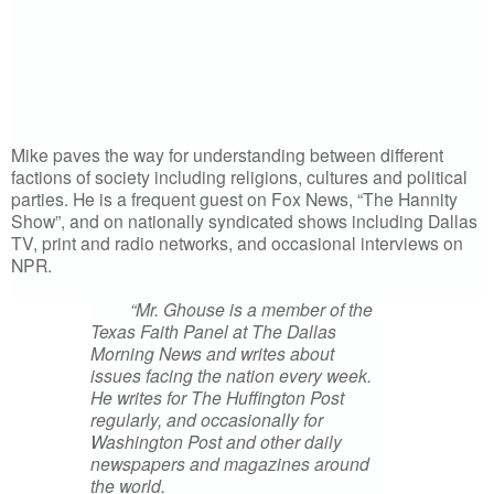
Mike paves the way for understanding between different
factions of society including religions, cultures and political
parties. He is a frequent guest on Fox News, “The Hannity
Show”, and on nationally syndicated shows including Dallas
TV, print and radio networks, and occasional interviews on
NPR.
“Mr. Ghouse is a member of the
Texas Faith Panel at The Dallas
Morning News and writes about
issues facing the nation every week.
He writes for The Huffington Post
regularly, and occasionally for
Washington Post and other daily
newspapers and magazines around
the world.