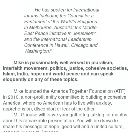
He has spoken for international
forums including the Council for a
Parliament of the World’s Religions
in Melbourne, Australia; the Middle
East Peace Initiative in Jerusalem;
and the International Leadership
Conference in Hawaii, Chicago and
Washington.”
Mike is passionately well versed in pluralism,
interfaith movement, politics, justice, cohesive societies,
Islam, India, hope and world peace and can speak
eloquently on any of these topics.
Mike founded the America Together Foundation (ATF)
in 2010, a non-profit entity committed to building a cohesive
America, where no American has to live with anxiety,
apprehension, discomfort or fear of the other.
Mr. Ghouse will leave your gathering talking for months
about his remarkable presentation. You will be drawn to
share his message of hope, good will and a united culture,