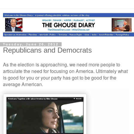
Tuesday, June 26, 2012
Republicans and Democrats
As the election is approaching, we need more people to
articulate the need for focusing on America. Ultimately what
is good for you or your party has got to be good for the
average American.